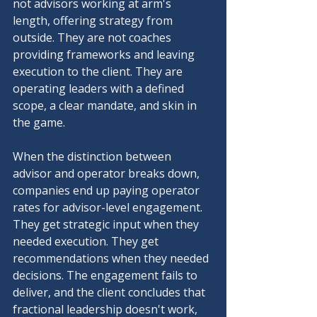
not advisors working at arm's 
length, offering strategy from 
outside. They are not coaches 
providing frameworks and leaving 
execution to the client. They are 
operating leaders with a defined 
scope, a clear mandate, and skin in 
the game.
When the distinction between 
advisor and operator breaks down, 
companies end up paying operator 
rates for advisor-level engagement. 
They get strategic input when they 
needed execution. They get 
recommendations when they needed 
decisions. The engagement fails to 
deliver, and the client concludes that 
fractional leadership doesn't work, 