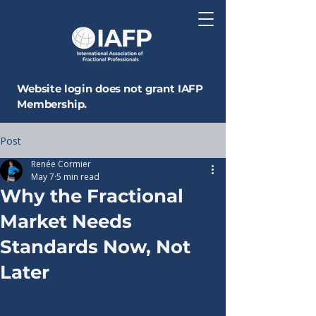
Website login does not grant IAFP
Membership.
Post
Renée Cormier
May 7
5 min read
Why the Fractional
Market Needs
Standards Now, Not
Later