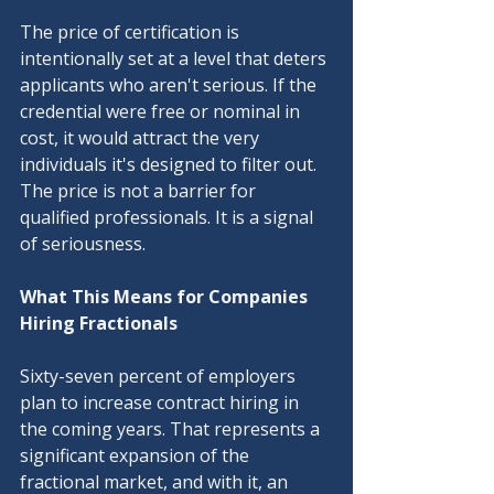
The price of certification is 
intentionally set at a level that deters 
applicants who aren't serious. If the 
credential were free or nominal in 
cost, it would attract the very 
individuals it's designed to filter out. 
The price is not a barrier for 
qualified professionals. It is a signal 
of seriousness.
What This Means for Companies 
Hiring Fractionals
Sixty-seven percent of employers 
plan to increase contract hiring in 
the coming years. That represents a 
significant expansion of the 
fractional market, and with it, an 