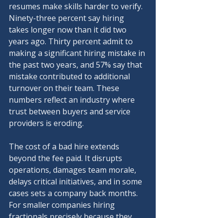
resumes make skills harder to verify. 
Ninety-three percent say hiring 
takes longer now than it did two 
years ago. Thirty percent admit to 
making a significant hiring mistake in 
the past two years, and 57% say that 
mistake contributed to additional 
turnover on their team. These 
numbers reflect an industry where 
trust between buyers and service 
providers is eroding.
The cost of a bad hire extends 
beyond the fee paid. It disrupts 
operations, damages team morale, 
delays critical initiatives, and in some 
cases sets a company back months. 
For smaller companies hiring 
fractionals precisely because they 