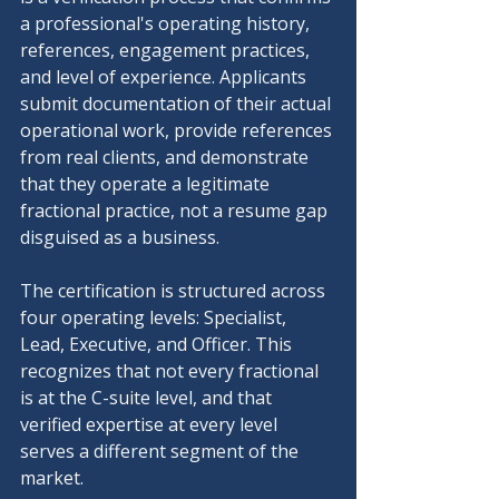
a professional's operating history, 
references, engagement practices, 
and level of experience. Applicants 
submit documentation of their actual 
operational work, provide references 
from real clients, and demonstrate 
that they operate a legitimate 
fractional practice, not a resume gap 
disguised as a business.
The certification is structured across 
four operating levels: Specialist, 
Lead, Executive, and Officer. This 
recognizes that not every fractional 
is at the C-suite level, and that 
verified expertise at every level 
serves a different segment of the 
market.