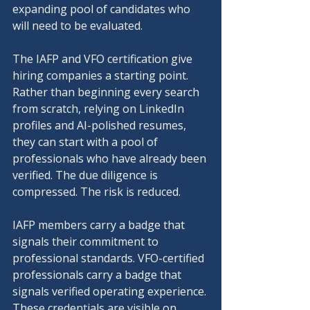
expanding pool of candidates who 
will need to be evaluated.
The IAFP and VFO certification give 
hiring companies a starting point. 
Rather than beginning every search 
from scratch, relying on LinkedIn 
profiles and AI-polished resumes, 
they can start with a pool of 
professionals who have already been 
verified. The due diligence is 
compressed. The risk is reduced.
IAFP members carry a badge that 
signals their commitment to 
professional standards. VFO-certified 
professionals carry a badge that 
signals verified operating experience. 
These credentials are visible on 