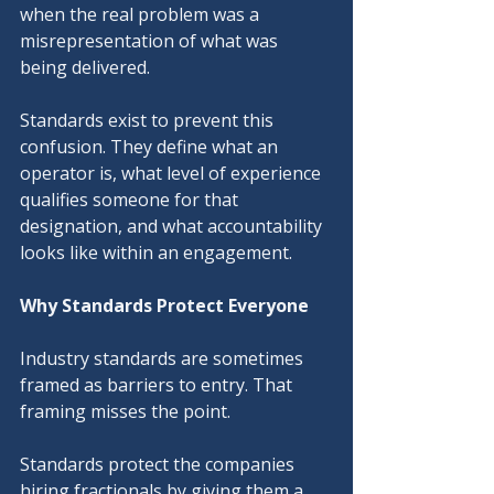
when the real problem was a 
misrepresentation of what was 
being delivered.
Standards exist to prevent this 
confusion. They define what an 
operator is, what level of experience 
qualifies someone for that 
designation, and what accountability 
looks like within an engagement.
Why Standards Protect Everyone
Industry standards are sometimes 
framed as barriers to entry. That 
framing misses the point.
Standards protect the companies 
hiring fractionals by giving them a 