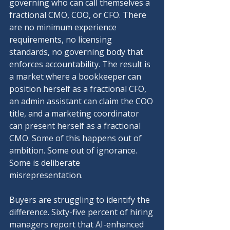
governing who can call themselves a 
fractional CMO, COO, or CFO. There 
are no minimum experience 
requirements, no licensing 
standards, no governing body that 
enforces accountability. The result is 
a market where a bookkeeper can 
position herself as a fractional CFO, 
an admin assistant can claim the COO 
title, and a marketing coordinator 
can present herself as a fractional 
CMO. Some of this happens out of 
ambition. Some out of ignorance. 
Some is deliberate 
misrepresentation.
Buyers are struggling to identify the 
difference. Sixty-five percent of hiring 
managers report that AI-enhanced 