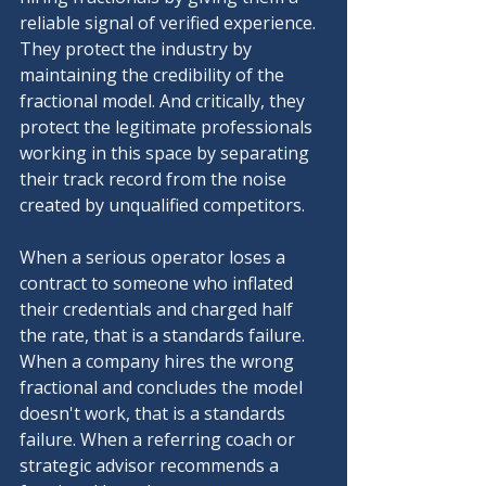
reliable signal of verified experience. 
They protect the industry by 
maintaining the credibility of the 
fractional model. And critically, they 
protect the legitimate professionals 
working in this space by separating 
their track record from the noise 
created by unqualified competitors.
When a serious operator loses a 
contract to someone who inflated 
their credentials and charged half 
the rate, that is a standards failure. 
When a company hires the wrong 
fractional and concludes the model 
doesn't work, that is a standards 
failure. When a referring coach or 
strategic advisor recommends a 