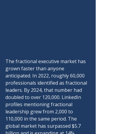
The fractional executive market has 
grown faster than anyone 
anticipated. In 2022, roughly 60,000 
professionals identified as fractional 
leaders. By 2024, that number had 
doubled to over 120,000. LinkedIn 
profiles mentioning fractional 
leadership grew from 2,000 to 
110,000 in the same period. The 
global market has surpassed $5.7 
billion and is expanding at 14% 