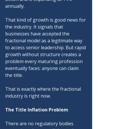
annually.
That kind of growth is good news for 
the industry. It signals that 
businesses have accepted the 
fractional model as a legitimate way 
to access senior leadership. But rapid 
growth without structure creates a 
problem every maturing profession 
eventually faces: anyone can claim 
the title.
That is exactly where the fractional 
industry is right now.
The Title Inflation Problem
There are no regulatory bodies 