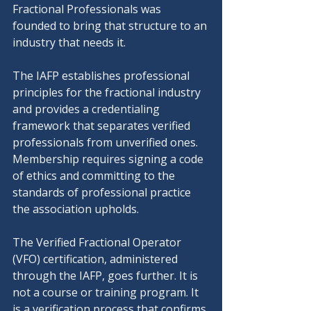
Fractional Professionals was 
founded to bring that structure to an 
industry that needs it.
The IAFP establishes professional 
principles for the fractional industry 
and provides a credentialing 
framework that separates verified 
professionals from unverified ones. 
Membership requires signing a code 
of ethics and committing to the 
standards of professional practice 
the association upholds.
The Verified Fractional Operator 
(VFO) certification, administered 
through the IAFP, goes further. It is 
not a course or training program. It 
is a verification process that confirms 