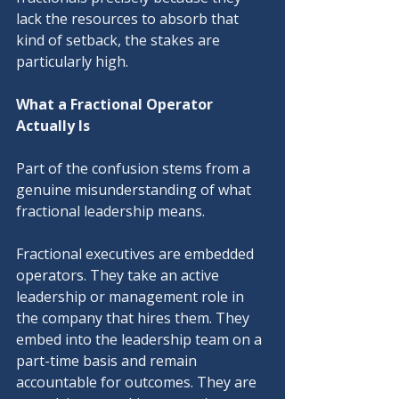
lack the resources to absorb that 
kind of setback, the stakes are 
particularly high.
What a Fractional Operator 
Actually Is
Part of the confusion stems from a 
genuine misunderstanding of what 
fractional leadership means.
Fractional executives are embedded 
operators. They take an active 
leadership or management role in 
the company that hires them. They 
embed into the leadership team on a 
part-time basis and remain 
accountable for outcomes. They are 