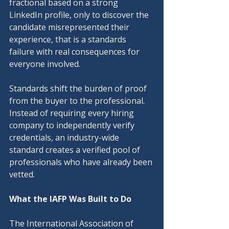
fractional based on a strong 
LinkedIn profile, only to discover the 
candidate misrepresented their 
experience, that is a standards 
failure with real consequences for 
everyone involved.
Standards shift the burden of proof 
from the buyer to the professional. 
Instead of requiring every hiring 
company to independently verify 
credentials, an industry-wide 
standard creates a verified pool of 
professionals who have already been 
vetted.
What the IAFP Was Built to Do
The International Association of 