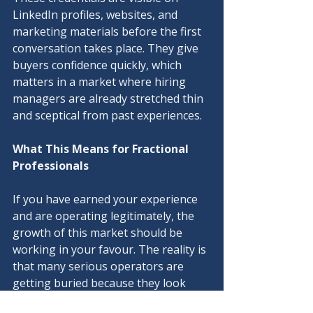
LinkedIn profiles, websites, and 
marketing materials before the first 
conversation takes place. They give 
buyers confidence quickly, which 
matters in a market where hiring 
managers are already stretched thin 
and sceptical from past experiences.
What This Means for Fractional 
Professionals
If you have earned your experience 
and are operating legitimately, the 
growth of this market should be 
working in your favour. The reality is 
that many serious operators are 
getting buried because they look 
identical to pretenders on a quick 