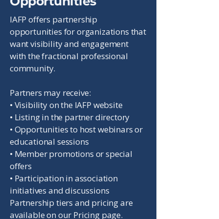
Opportunities
IAFP offers partnership
opportunities for organizations that
want visibility and engagement
with the fractional professional
community.
Partners may receive:
• Visibility on the IAFP website
• Listing in the partner directory
• Opportunities to host webinars or
educational sessions
• Member promotions or special
offers
• Participation in association
initiatives and discussions
Partnership tiers and pricing are
available on our Pricing page.