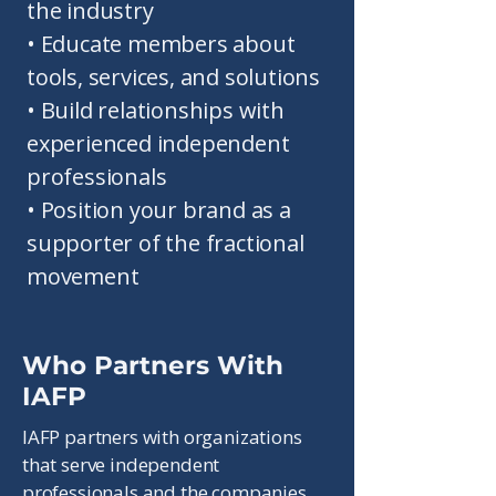
the industry
• Educate members about
tools, services, and solutions
• Build relationships with
experienced independent
professionals
• Position your brand as a
supporter of the fractional
movement
Who Partners With
IAFP
IAFP partners with organizations
that serve independent
professionals and the companies