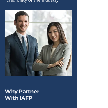
credibility of the industry.
Why Partner
With IAFP