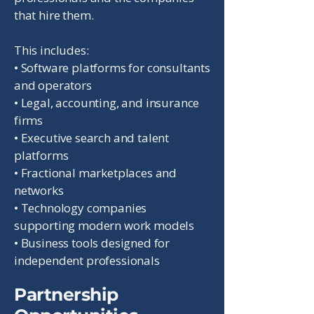
that hire them.
This includes:
• Software platforms for consultants
and operators
• Legal, accounting, and insurance
firms
• Executive search and talent
platforms
• Fractional marketplaces and
networks
• Technology companies
supporting modern work models
• Business tools designed for
independent professionals
Partnership