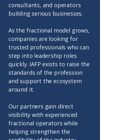
consultants, and operators
building serious businesses.
As the fractional model grows,
companies are looking for
trusted professionals who can
step into leadership roles
quickly. IAFP exists to raise the
standards of the profession
and support the ecosystem
around it.
Our partners gain direct
visibility with experienced
fractional operators while
helping strengthen the