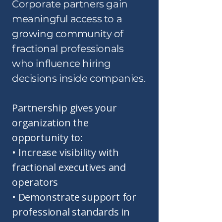
​Corporate partners gain
meaningful access to a
growing community of
fractional professionals
who influence hiring
decisions inside companies.
Partnership gives your
organization the
opportunity to:
• Increase visibility with
fractional executives and
operators
• Demonstrate support for
professional standards in