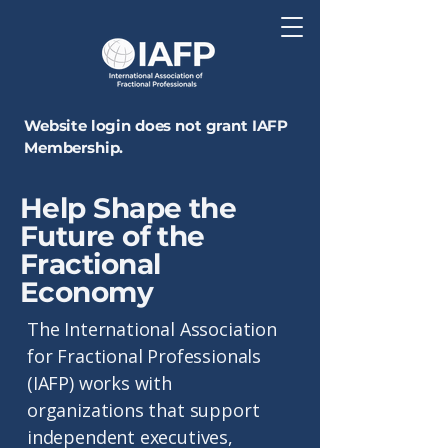
Website login does not grant IAFP
Membership.
Help Shape the
Future of the
Fractional
Economy
The International Association
for Fractional Professionals
(IAFP) works with
organizations that support
independent executives,