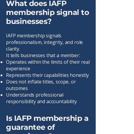
What does IAFP
membership signal to
businesses?
IAFP membership signals
professionalism, integrity, and role
clarity.
It tells businesses that a member:
Operates within the limits of their real
experience
Represents their capabilities honestly
Does not inflate titles, scope, or
outcomes
Understands professional
responsibility and accountability
Is IAFP membership a
guarantee of