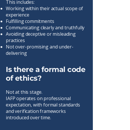
This includes:
Working within their actual scope of
experience
Fulfilling commitments
Communicating clearly and truthfully
Avoiding deceptive or misleading
practices
Not over-promising and under-
delivering
Is there a formal code
of ethics?
Not at this stage.
IAFP operates on professional
expectation, with formal standards
and verification frameworks
introduced over time.