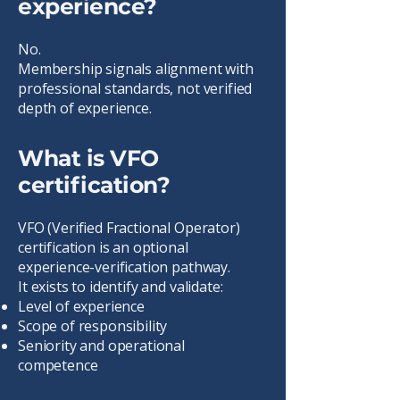
experience?
No.
Membership signals alignment with
professional standards, not verified
depth of experience.
What is VFO
certification?
VFO (Verified Fractional Operator)
certification is an optional
experience-verification pathway.
It exists to identify and validate:
Level of experience
Scope of responsibility
Seniority and operational
competence