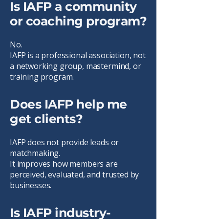
Is IAFP a community
or coaching program?
No.
IAFP is a professional association, not
a networking group, mastermind, or
training program.
Does IAFP help me
get clients?
IAFP does not provide leads or
matchmaking.
It improves how members are
perceived, evaluated, and trusted by
businesses.
Is IAFP industry-