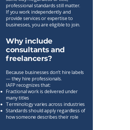
professional standards still matter.
If you work independently and
provide services or expertise to
businesses, you are eligible to join.
Why include
consultants and
freelancers?
Because businesses don’t hire labels
— they hire professionals.
IAFP recognizes that:
Fractional work is delivered under
many titles
Terminology varies across industries
Standards should apply regardless of
how someone describes their role