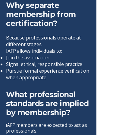
Why separate
membership from
certification?
Because professionals operate at
different stages.
IAFP allows individuals to:
Join the association
Signal ethical, responsible practice
Pursue formal experience verification
when appropriate
What professional
standards are implied
by membership?
AFP members are expected to act as
I
professionals.