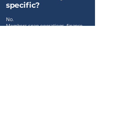
specific?
No.
Members span operations, finance,
HR, marketing, sales, technology,
strategy, and leadership roles.
Is membership
international?
Yes.
IAFP is a global association.
Can I belong to other
groups and still join?
Yes.
IAFP complements communities,