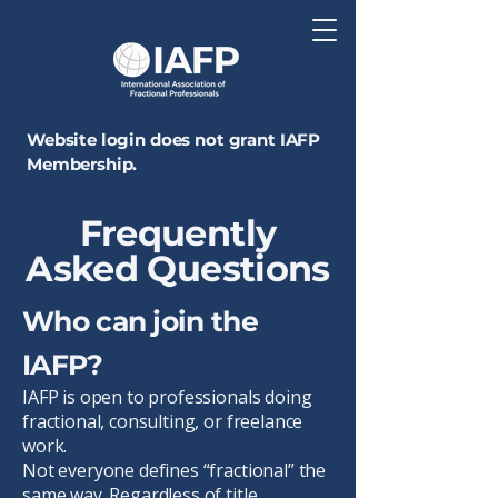
Website login does not grant IAFP
Membership.
Frequently
Asked Questions
Who can join the
IAFP?
IAFP is open to professionals doing
fractional, consulting, or freelance
work.
Not everyone defines “fractional” the
same way. Regardless of title,