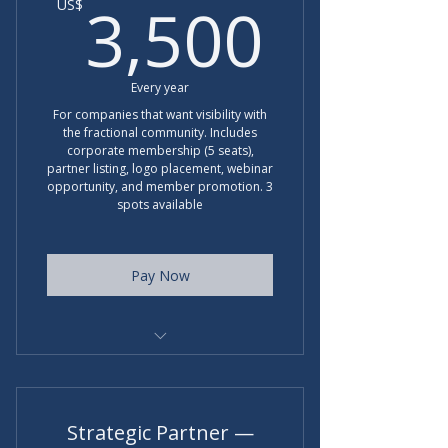
3,50
3,500
US$
Every year
For companies that want visibility with
the fractional community. Includes
corporate membership (5 seats),
partner listing, logo placement, webinar
opportunity, and member promotion. 3
spots available
Pay Now
Regular rate for corproate
partners is $5000 per year.
Strategic Partner —