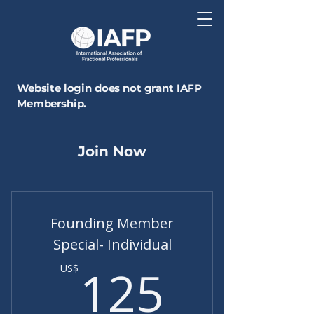
Website login does not grant IAFP
Membership.
Join Now
Founding Member
Special- Individual
125US
125
US$