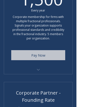
Every year
Corporate membership for firms with
multiple fractional professionals.
Signals your organization supports
professional standards and credibility
in the fractional industry. 5 members
per organization.
Pay Now
Regular rate $1800 per year
Corporate Partner -
Founding Rate