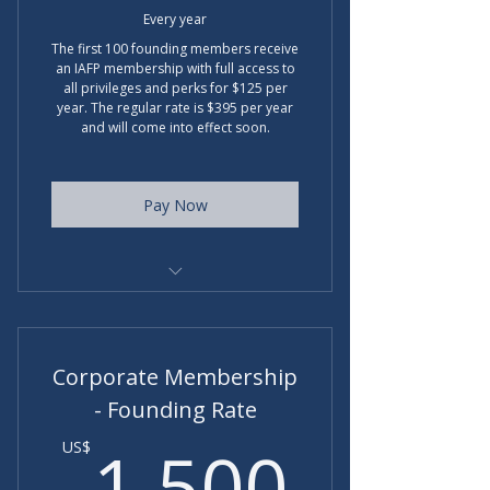
Every year
The first 100 founding members receive
an IAFP membership with full access to
all privileges and perks for $125 per
year. The regular rate is $395 per year
and will come into effect soon.
Pay Now
Badge for LI and website, etc..
Discount on partner programs
Corporate Membership
- Founding Rate
1,50
1,500
US$